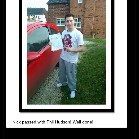
Nick passed with Phil Hudson! Well done!