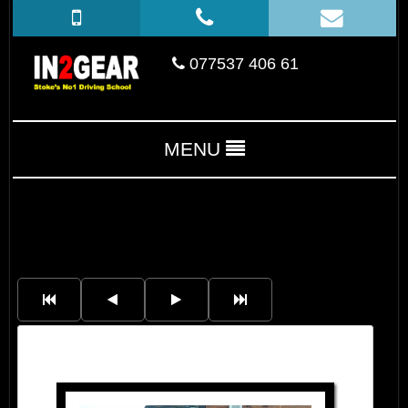
077537 406 61
MENU
Nick